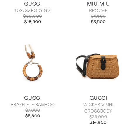
GUCCI
MIU MIU
CROSSBODY GG
BROCHE
$30,000
$4,500
$18,500
$3,500
GUCCI
GUCCI
BRAZELETE BAMBOO
WICKER VIMNI
$7,000
CROSSBODY
$5,800
$25,000
$14,900