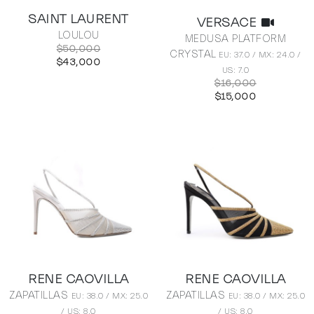
SAINT LAURENT
VERSACE
LOULOU
MEDUSA PLATFORM
$50,000
CRYSTAL
EU: 37.0 / MX: 24.0 /
$43,000
US: 7.0
$16,000
$15,000
RENE CAOVILLA
RENE CAOVILLA
ZAPATILLAS
ZAPATILLAS
EU: 38.0 / MX: 25.0
EU: 38.0 / MX: 25.0
/ US: 8.0
/ US: 8.0