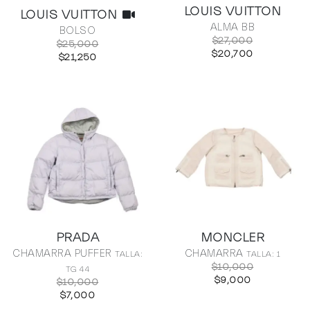
LOUIS VUITTON
LOUIS VUITTON
ALMA BB
BOLSO
$27,000
$25,000
$20,700
$21,250
PRADA
MONCLER
CHAMARRA PUFFER
CHAMARRA
TALLA:
TALLA: 1
$10,000
TG 44
$9,000
$10,000
$7,000