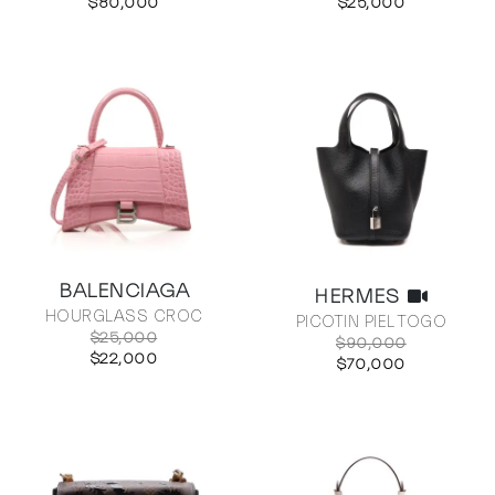
$80,000
$25,000
BALENCIAGA
HERMES
HOURGLASS CROC
PICOTIN PIEL TOGO
$25,000
$90,000
$22,000
$70,000