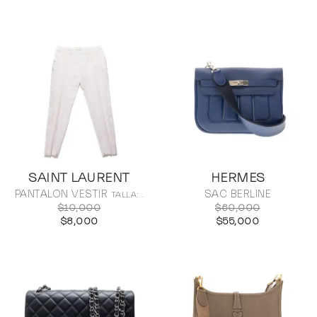
SAINT LAURENT
HERMES
PANTALON VESTIR
SAC BERLINE
TALLA: .
$10,000
$60,000
$8,000
$55,000