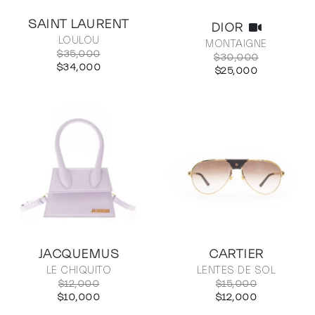
SAINT LAURENT
DIOR
LOULOU
MONTAIGNE
$35,000
$30,000
$34,000
$25,000
JACQUEMUS
CARTIER
LE CHIQUITO
LENTES DE SOL
$12,000
$15,000
$10,000
$12,000