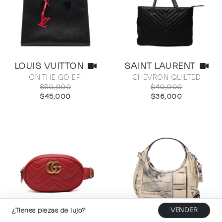
LOUIS VUITTON
SAINT LAURENT
ON THE GO EPI
CHEVRON QUILTED
$50,000
$40,000
$45,000
$36,000
¿Tienes piezas de lujo?
VENDER