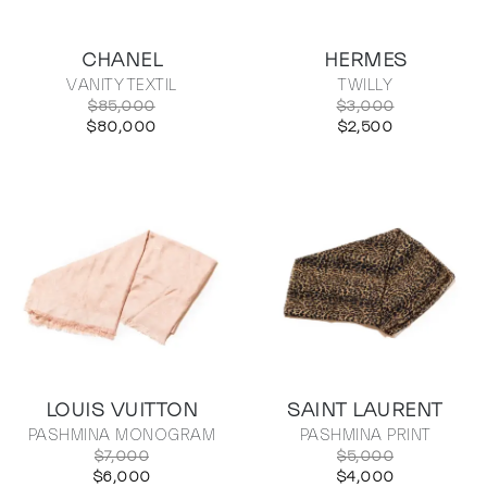
CHANEL
HERMES
VANITY TEXTIL
TWILLY
$85,000
$3,000
$80,000
$2,500
LOUIS VUITTON
SAINT LAURENT
PASHMINA MONOGRAM
PASHMINA PRINT
$7,000
$5,000
$6,000
$4,000