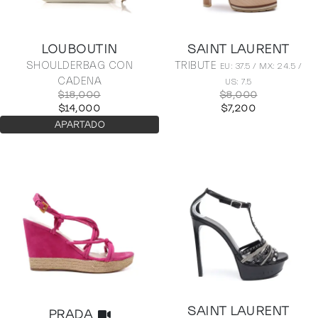
LOUBOUTIN
SAINT LAURENT
SHOULDERBAG CON
TRIBUTE
EU: 37.5 / MX: 24.5 /
CADENA
US: 7.5
$18,000
$8,000
$14,000
$7,200
APARTADO
SAINT LAURENT
PRADA