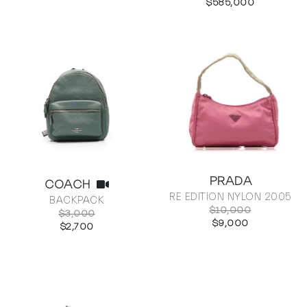
$585,000
PRADA
COACH
RE EDITION NYLON 2005
BACKPACK
$10,000
$3,000
$9,000
$2,700