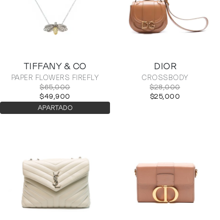
TIFFANY & CO
DIOR
PAPER FLOWERS FIREFLY
CROSSBODY
$65,000
$28,000
$49,900
$25,000
APARTADO