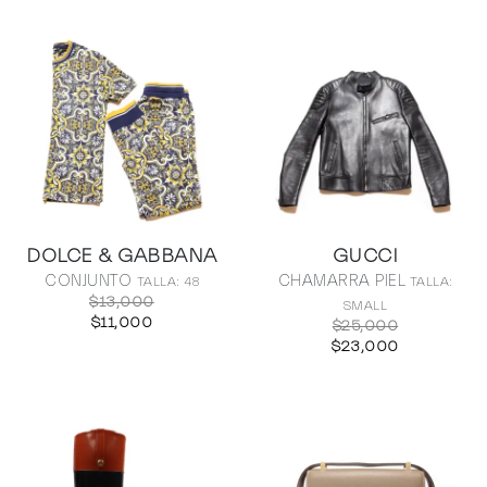
DOLCE & GABBANA
GUCCI
CONJUNTO
CHAMARRA PIEL
TALLA: 48
TALLA:
$13,000
SMALL
$11,000
$25,000
$23,000