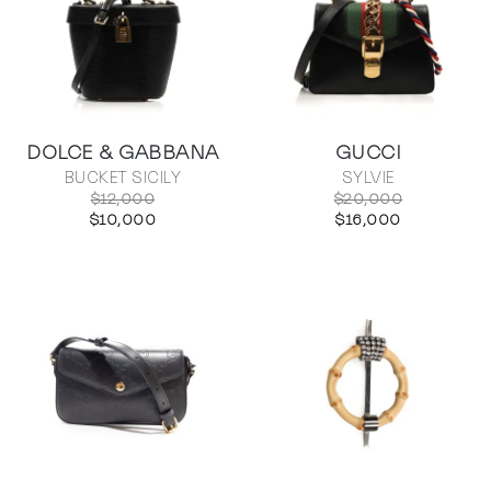
DOLCE & GABBANA
GUCCI
BUCKET SICILY
SYLVIE
$12,000
$20,000
$10,000
$16,000