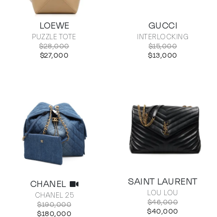
LOEWE
GUCCI
PUZZLE TOTE
INTERLOCKING
$28,000
$15,000
$27,000
$13,000
SAINT LAURENT
CHANEL
LOU LOU
CHANEL 25
$46,000
$190,000
$40,000
$180,000