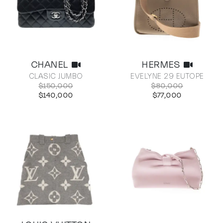
CHANEL
HERMES
CLASIC JUMBO
EVELYNE 29 EUTOPE
$150,000
$80,000
$140,000
$77,000