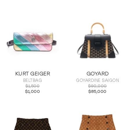
KURT GEIGER
GOYARD
BELTBAG
GOYARDINE SAIGON
$1,500
$90,000
$1,000
$85,000