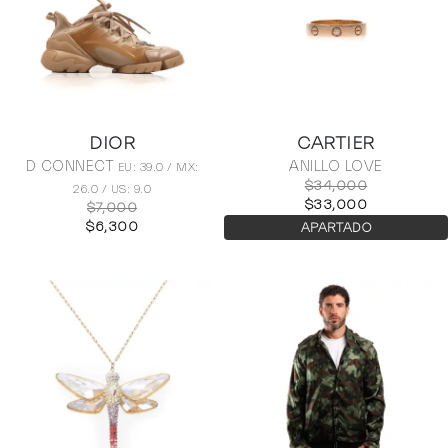
DIOR
CARTIER
D CONNECT
ANILLO LOVE
EU: 39.0 / MX:
$34,000
26.0 / US: 9.0
$33,000
$7,000
$6,300
APARTADO