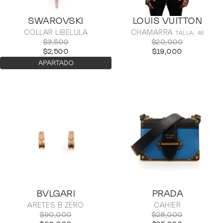
SWAROVSKI
LOUIS VUITTON
COLLAR LIBELULA
CHAMARRA
TALLA: 48
$3,500
$20,000
$2,500
$19,000
APARTADO
BVLGARI
PRADA
ARETES B ZERO
CAHIER
$90,000
$28,000