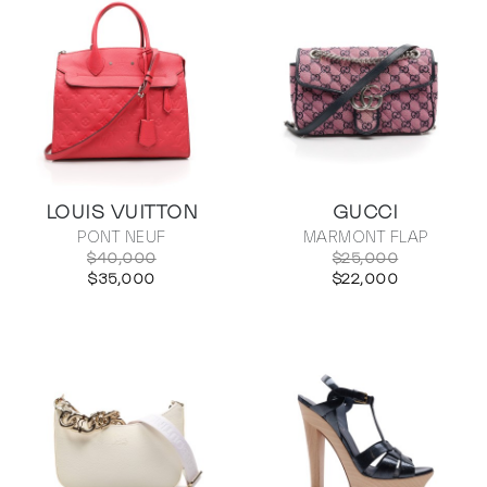
LOUIS VUITTON
GUCCI
PONT NEUF
MARMONT FLAP
$40,000
$25,000
$35,000
$22,000