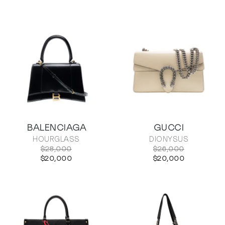
BALENCIAGA
GUCCI
HOURGLASS
DIONYSUS
$28,000
$26,000
$20,000
$20,000