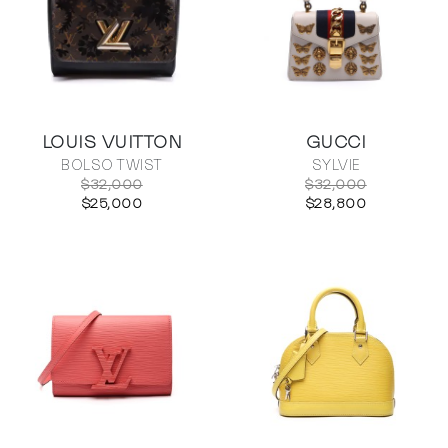
LOUIS VUITTON
GUCCI
BOLSO TWIST
SYLVIE
$32,000
$32,000
$25,000
$28,800