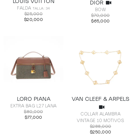
LOUIS VUITTON
DIOR
FALDA
TALLA: 34
BOW
$25,000
$70,000
$20,000
$65,000
LORO PIANA
VAN CLEEF & ARPELS
EXTRA BAG L27 LANA
$80,000
COLLAR ALAMBRA
$77,000
VINTAGE 10 MOTIVOS
$288,000
$250,000