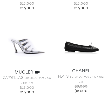
$18,000
$18,000
$15,000
$15,000
CHANEL
MUGLER
FLATS
EU: 37.0 / MX: 24.0 / US:
ZAPATILLAS
EU: 38.0 / MX: 25.0
7.0
/ US: 8.0
$8,000
$18,000
$5,000
$15,000