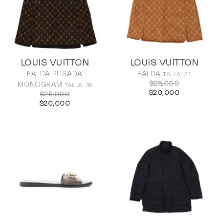
LOUIS VUITTON
LOUIS VUITTON
FALDA PLISADA
FALDA
TALLA: 34
$25,000
MONOGRAM
TALLA: 36
$20,000
$25,000
$20,000