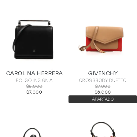
CAROLINA HERRERA
GIVENCHY
BOLSO INSIGNIA
CROSSBODY DUETTO
$9,000
$7,000
$7,000
$6,000
APARTADO