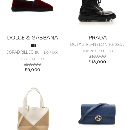
DOLCE & GABBANA
PRADA
BOTAS RE-NYLON
EU: 39.0 /
MX: 26.0 / US: 8.0
ESPADRILLES
EU: 41.0 / MX:
$16,000
27.0 / US: 9.0
$13,000
$10,000
$6,000