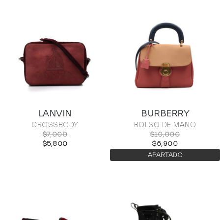
LANVIN
BURBERRY
CROSSBODY
BOLSO DE MANO
$7,000
$10,000
$5,800
$6,900
APARTADO