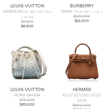
LOUIS VUITTON
BURBERRY
SANDALIAS
PARKA
EU: 39.0 / MX: 26.0
TALLA: MX: L / US: L
$120,000
/ US: 9.0
$12,000
$7,000
$6,500
LOUIS VUITTON
HERMES
MURIA MAHINA
KELLY 25 TOGO GOLD
$70,000
2026
$65,000
$600,000