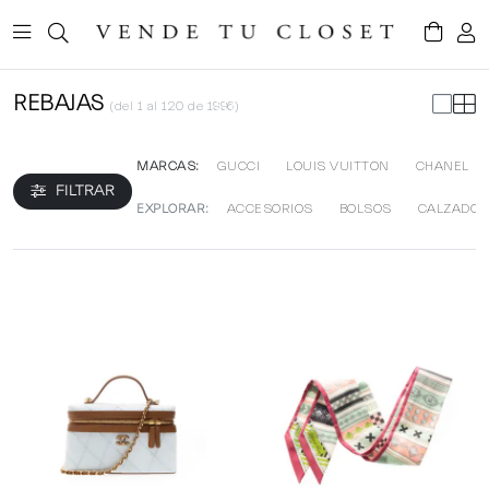
REBAJAS
(del 1 al 120 de 1996)
MARCAS:
GUCCI
LOUIS VUITTON
CHANEL
FILTRAR
EXPLORAR:
ACCESORIOS
BOLSOS
CALZADO