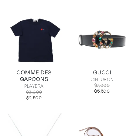
COMME DES
GUCCI
GARCONS
CINTURON
$7,000
PLAYERA
$5,500
$3,000
$2,500