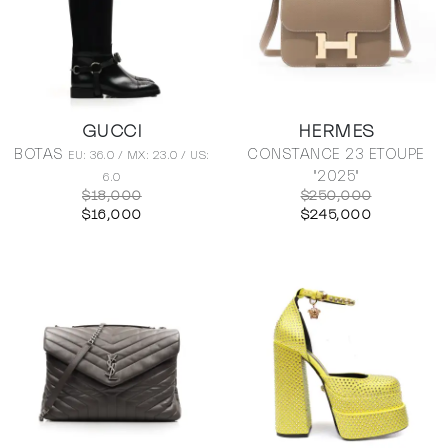
GUCCI
HERMES
BOTAS
CONSTANCE 23 ETOUPE
EU: 36.0 / MX: 23.0 / US:
"2025"
6.0
$18,000
$250,000
$16,000
$245,000