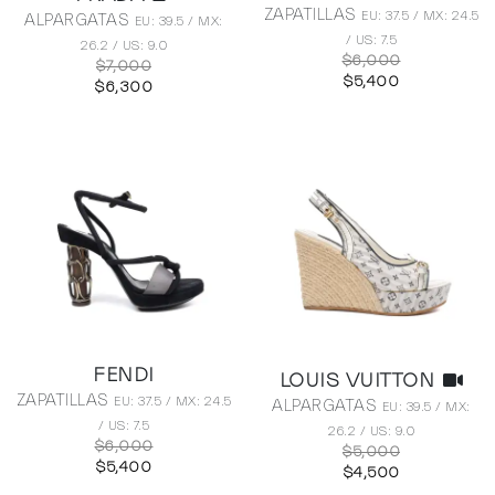
ZAPATILLAS
EU: 37.5 / MX: 24.5
ALPARGATAS
EU: 39.5 / MX:
/ US: 7.5
26.2 / US: 9.0
$6,000
$7,000
$5,400
$6,300
FENDI
LOUIS VUITTON
ZAPATILLAS
EU: 37.5 / MX: 24.5
ALPARGATAS
EU: 39.5 / MX:
/ US: 7.5
26.2 / US: 9.0
$6,000
$5,000
$5,400
$4,500